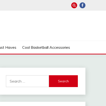
ust Haves
Cool Basketball Accessories
Search
for: