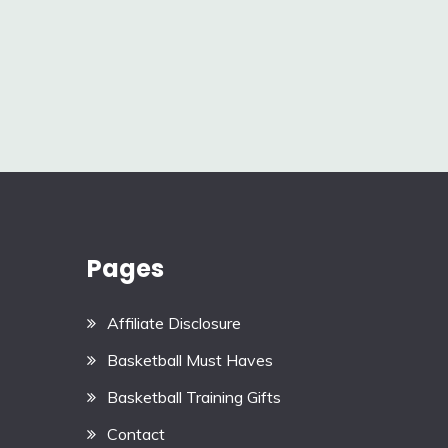
Pages
Affiliate Disclosure
Basketball Must Haves
Basketball Training Gifts
Contact