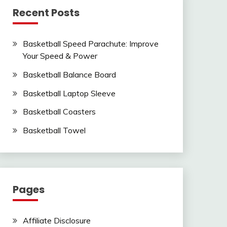
Recent Posts
Basketball Speed Parachute: Improve
Your Speed & Power
Basketball Balance Board
Basketball Laptop Sleeve
Basketball Coasters
Basketball Towel
Pages
Affiliate Disclosure