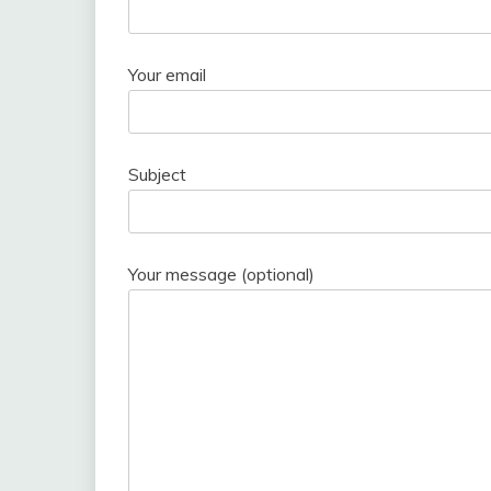
Your email
Subject
Your message (optional)