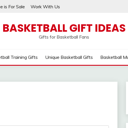
e is For Sale
Work With Us
BASKETBALL GIFT IDEAS
Gifts for Basketball Fans
tball Training Gifts
Unique Basketball Gifts
Basketball M