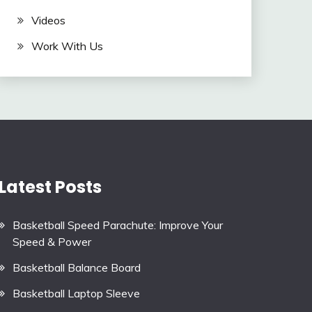
Videos
Work With Us
Latest Posts
Basketball Speed Parachute: Improve Your
Speed & Power
Basketball Balance Board
Basketball Laptop Sleeve