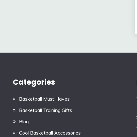
Categories
Basketball Must Haves
Basketball Training Gifts
Blog
Cool Basketball Accessories