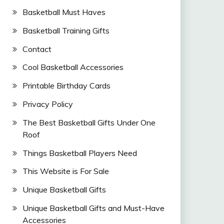
Basketball Must Haves
Basketball Training Gifts
Contact
Cool Basketball Accessories
Printable Birthday Cards
Privacy Policy
The Best Basketball Gifts Under One
Roof
Things Basketball Players Need
This Website is For Sale
Unique Basketball Gifts
Unique Basketball Gifts and Must-Have
Accessories