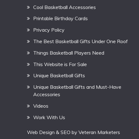
Cool Basketball Accessories
Printable Birthday Cards
Privacy Policy
The Best Basketball Gifts Under One Roof
Things Basketball Players Need
This Website is For Sale
Unique Basketball Gifts
Unique Basketball Gifts and Must-Have
Accessories
Videos
Work With Us
Web Design & SEO by
Veteran Marketers