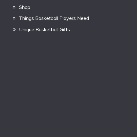
Shop
Things Basketball Players Need
Unique Basketball Gifts