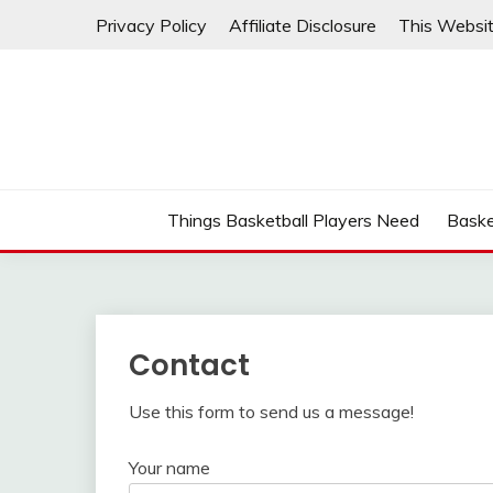
Skip
Privacy Policy
Affiliate Disclosure
This Websit
to
content
Things Basketball Players Need
Baske
Contact
Use this form to send us a message!
Your name