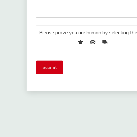
Please prove you are human by selecting th