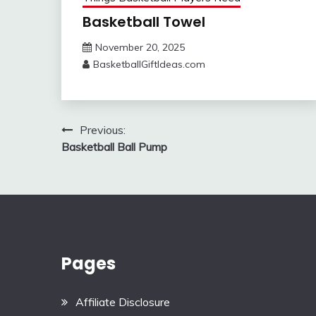
Basketball Towel
November 20, 2025
BasketballGiftIdeas.com
Post
Previous:
Basketball Ball Pump
navigation
Pages
Affiliate Disclosure