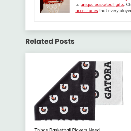
to
unique basketball gifts
. C
accessories
that every player 
Related Posts
Things Basketball Players Need