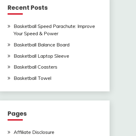
Recent Posts
Basketball Speed Parachute: Improve
Your Speed & Power
Basketball Balance Board
Basketball Laptop Sleeve
Basketball Coasters
Basketball Towel
Pages
Affiliate Disclosure