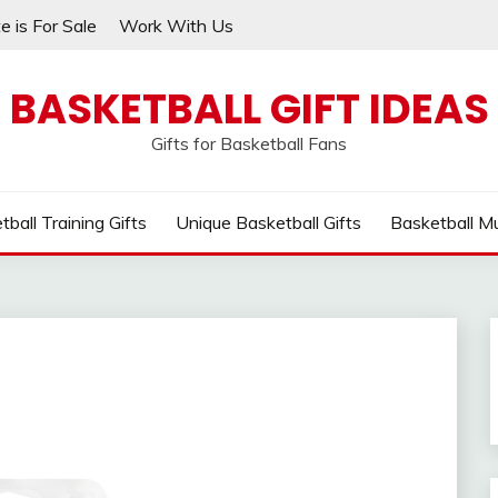
e is For Sale
Work With Us
BASKETBALL GIFT IDEAS
Gifts for Basketball Fans
tball Training Gifts
Unique Basketball Gifts
Basketball M