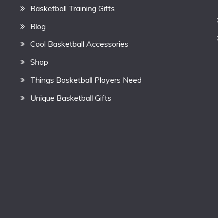
Basketball Training Gifts
Blog
Cool Basketball Accessories
Shop
Things Basketball Players Need
Unique Basketball Gifts