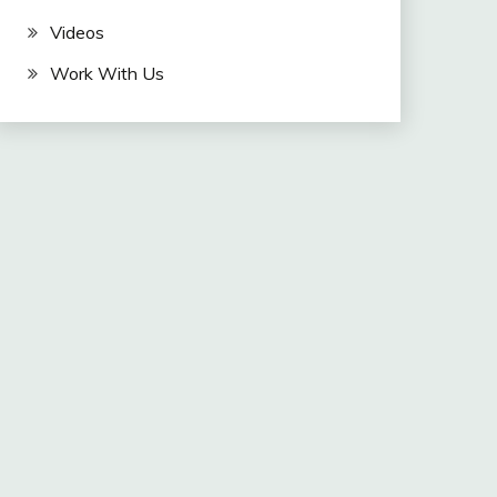
Videos
Work With Us