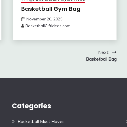
Basketball Gym Bag
November 20, 2025
BasketballGiftIdeas.com
Next:
Basketball Bag
Categories
Basketball Must Haves