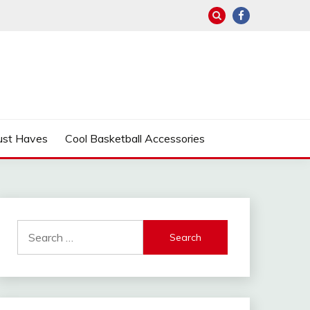
ust Haves
Cool Basketball Accessories
Search
for: