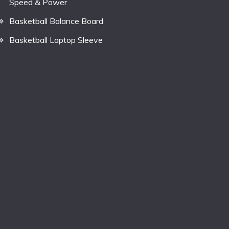
Speed & Power
Basketball Balance Board
Basketball Laptop Sleeve