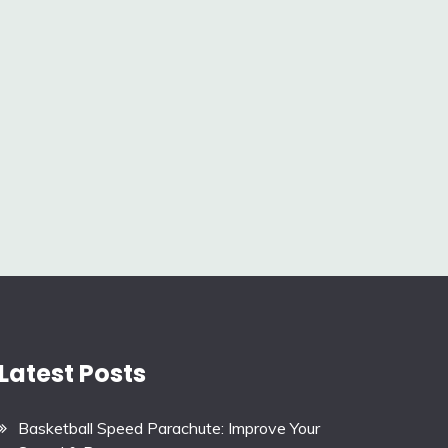
Latest Posts
Basketball Speed Parachute: Improve Your