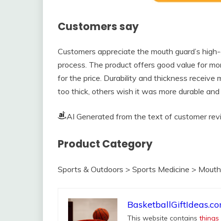
Customers say
Customers appreciate the mouth guard’s high-q
process. The product offers good value for mo
for the price. Durability and thickness receive
too thick, others wish it was more durable and n
AI Generated from the text of customer re
Product Category
Sports & Outdoors > Sports Medicine > Mout
BasketballGiftIdeas.c
This website contains
things