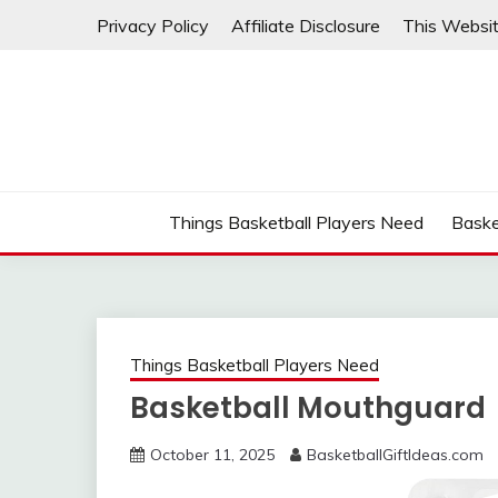
Skip
Privacy Policy
Affiliate Disclosure
This Websit
to
content
Things Basketball Players Need
Baske
Things Basketball Players Need
Basketball Mouthguard
October 11, 2025
BasketballGiftIdeas.com