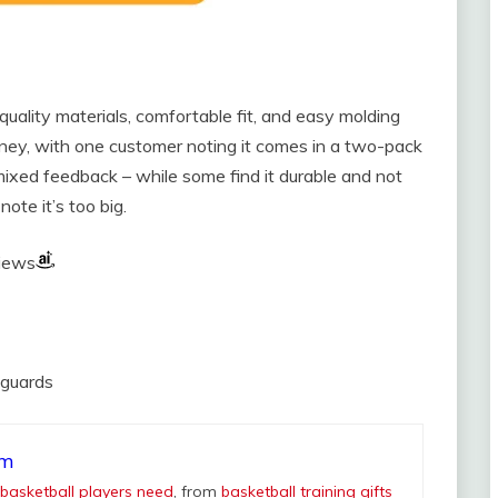
uality materials, comfortable fit, and easy molding
ney, with one customer noting it comes in a two-pack
 mixed feedback – while some find it durable and not
ote it’s too big.
views
hguards
om
 basketball players need
, from
basketball training gifts