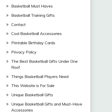
Basketball Must Haves
Basketball Training Gifts
Contact
Cool Basketball Accessories
Printable Birthday Cards
Privacy Policy
The Best Basketball Gifts Under One
Roof
Things Basketball Players Need
This Website is For Sale
Unique Basketball Gifts
Unique Basketball Gifts and Must-Have
Accessories