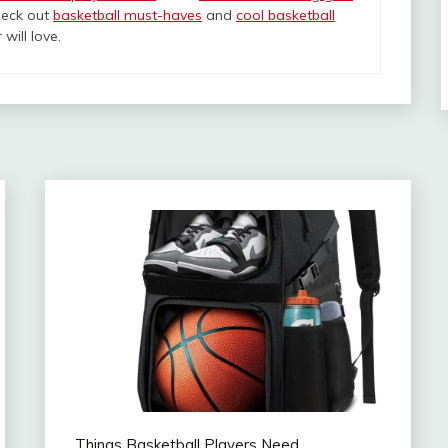
heck out
basketball must-haves
and
cool basketball
will love.
Things Basketball Players Need