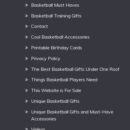
Basketball Must Haves
Basketball Training Gifts
Contact
Cool Basketball Accessories
Printable Birthday Cards
Privacy Policy
The Best Basketball Gifts Under One Roof
Things Basketball Players Need
This Website is For Sale
Unique Basketball Gifts
Unique Basketball Gifts and Must-Have
Accessories
Videos