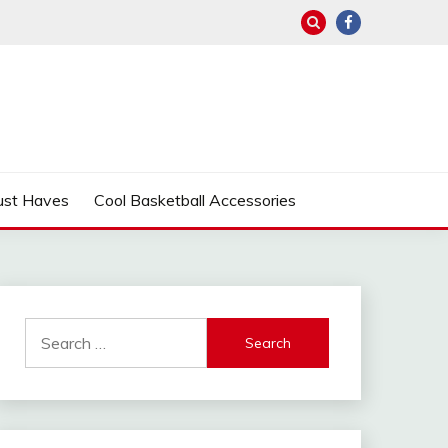
ust Haves
Cool Basketball Accessories
Search
for: