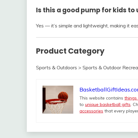
Is this a good pump for kids to
Yes — it’s simple and lightweight, making it eas
Product Category
Sports & Outdoors > Sports & Outdoor Recreat
BasketballGiftIdeas.c
This website contains
things
to
unique basketball gifts
. C
accessories
that every player 