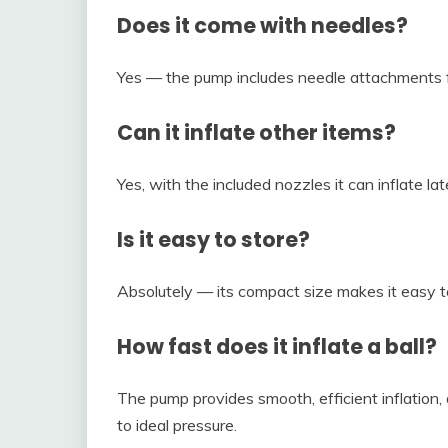
Does it come with needles?
Yes — the pump includes needle attachments fo
Can it inflate other items?
Yes, with the included nozzles it can inflate la
Is it easy to store?
Absolutely — its compact size makes it easy t
How fast does it inflate a ball?
The pump provides smooth, efficient inflation, 
to ideal pressure.