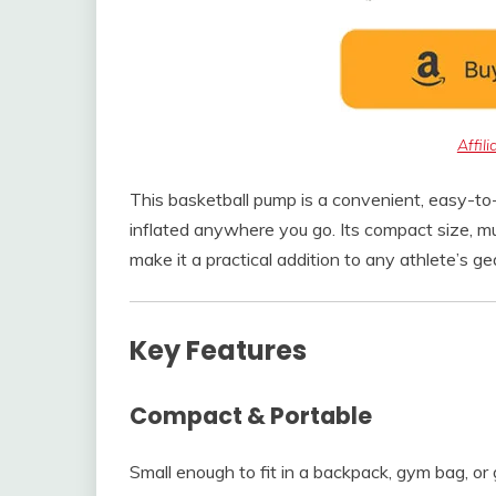
Affil
This basketball pump is a convenient, easy-to-
inflated anywhere you go. Its compact size, m
make it a practical addition to any athlete’s ge
Key Features
Compact & Portable
Small enough to fit in a backpack, gym bag, o