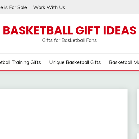
e is For Sale
Work With Us
BASKETBALL GIFT IDEAS
Gifts for Basketball Fans
tball Training Gifts
Unique Basketball Gifts
Basketball M
m