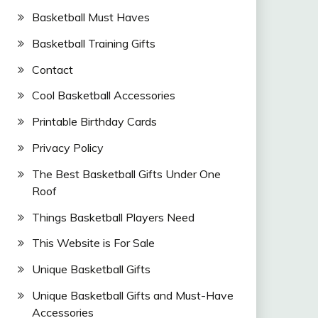
Basketball Must Haves
Basketball Training Gifts
Contact
Cool Basketball Accessories
Printable Birthday Cards
Privacy Policy
The Best Basketball Gifts Under One
Roof
Things Basketball Players Need
This Website is For Sale
Unique Basketball Gifts
Unique Basketball Gifts and Must-Have
Accessories