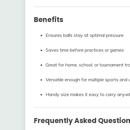
Benefits
Ensures balls stay at optimal pressure
Saves time before practices or games
Great for home, school, or tournament tr
Versatile enough for multiple sports and 
Handy size makes it easy to carry anyw
Frequently Asked Questio