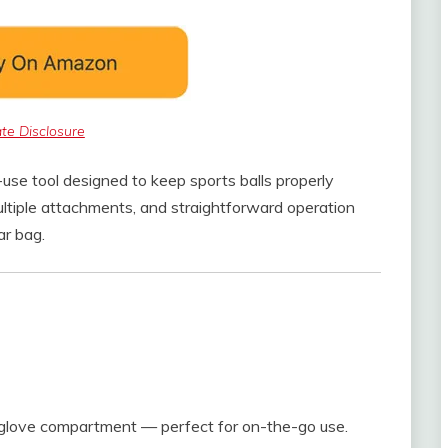
iate Disclosure
use tool designed to keep sports balls properly
ultiple attachments, and straightforward operation
ar bag.
r glove compartment — perfect for on-the-go use.