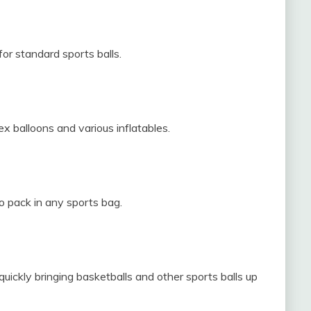
r standard sports balls.
tex balloons and various inflatables.
o pack in any sports bag.
quickly bringing basketballs and other sports balls up