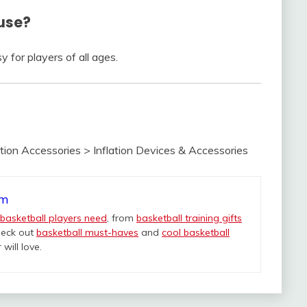
 use?
y for players of all ages.
ion Accessories > Inflation Devices & Accessories
om
 basketball players need
, from
basketball training gifts
heck out
basketball must-haves
and
cool basketball
will love.