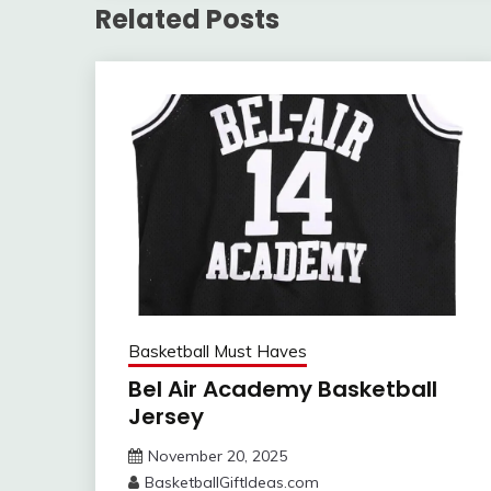
Related Posts
Basketball Must Haves
Bel Air Academy Basketball
Jersey
November 20, 2025
BasketballGiftIdeas.com