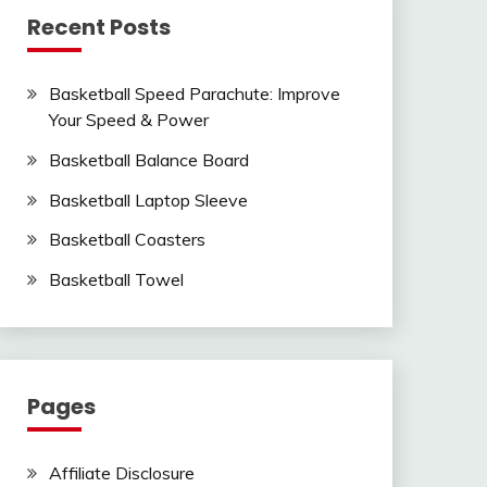
Recent Posts
Basketball Speed Parachute: Improve
Your Speed & Power
Basketball Balance Board
Basketball Laptop Sleeve
Basketball Coasters
Basketball Towel
Pages
Affiliate Disclosure