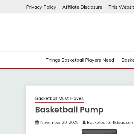
Skip
Privacy Policy
Affiliate Disclosure
This Websit
to
content
Things Basketball Players Need
Baske
Basketball Must Haves
Basketball Pump
November 20, 2025
BasketballGiftIdeas.co