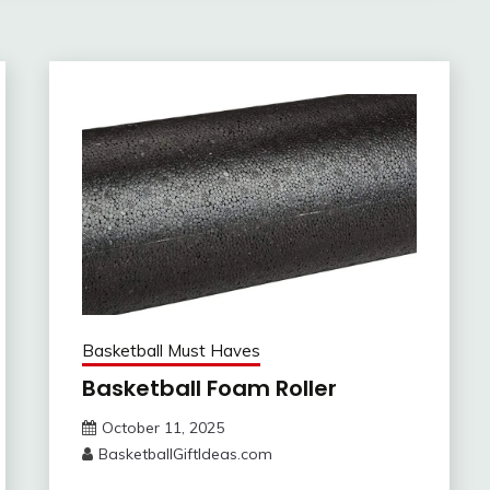
Basketball Must Haves
Basketball Foam Roller
October 11, 2025
BasketballGiftIdeas.com