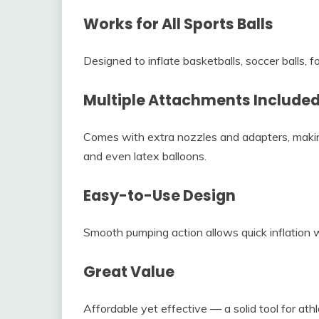
Works for All Sports Balls
Designed to inflate basketballs, soccer balls, fo
Multiple Attachments Include
Comes with extra nozzles and adapters, making 
and even latex balloons.
Easy-to-Use Design
Smooth pumping action allows quick inflation w
Great Value
Affordable yet effective — a solid tool for athl