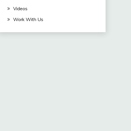
Videos
Work With Us