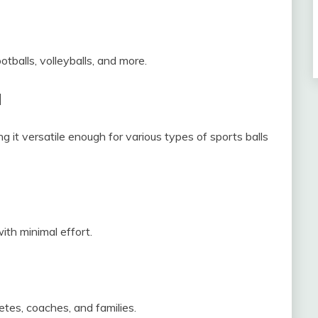
otballs, volleyballs, and more.
d
it versatile enough for various types of sports balls
ith minimal effort.
etes, coaches, and families.