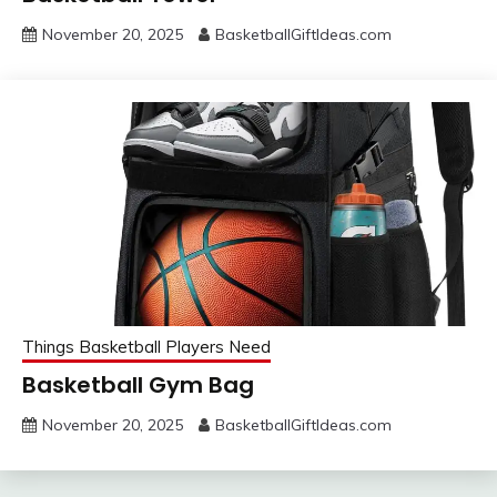
November 20, 2025
BasketballGiftIdeas.com
Things Basketball Players Need
Basketball Gym Bag
November 20, 2025
BasketballGiftIdeas.com