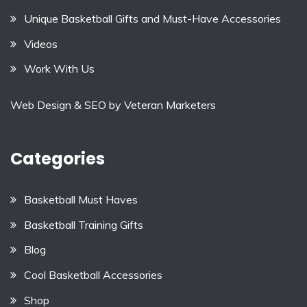
Unique Basketball Gifts and Must-Have Accessories
Videos
Work With Us
Web Design & SEO by
Veteran Marketers
Categories
Basketball Must Haves
Basketball Training Gifts
Blog
Cool Basketball Accessories
Shop