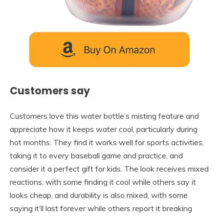
Customers say
Customers love this water bottle’s misting feature and
appreciate how it keeps water cool, particularly during
hot months. They find it works well for sports activities,
taking it to every baseball game and practice, and
consider it a perfect gift for kids. The look receives mixed
reactions, with some finding it cool while others say it
looks cheap, and durability is also mixed, with some
saying it’ll last forever while others report it breaking