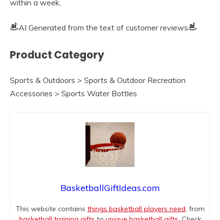
within a week.
AI Generated from the text of customer reviews
Product Category
Sports & Outdoors > Sports & Outdoor Recreation
Accessories > Sports Water Bottles
BasketballGiftIdeas.com
This website contains
things basketball players need
, from
basketball training gifts
to
unique basketball gifts
. Check