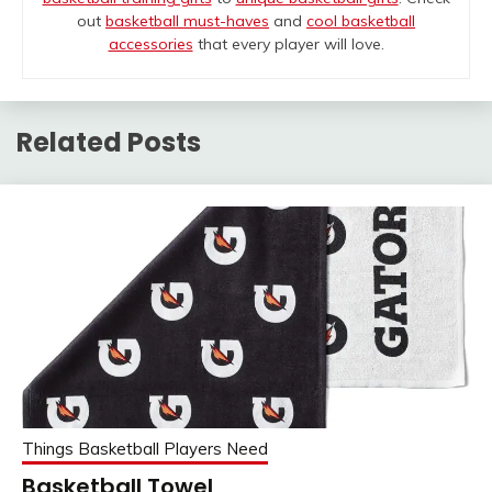
out
basketball must-haves
and
cool basketball
accessories
that every player will love.
Related Posts
Things Basketball Players Need
Basketball Towel