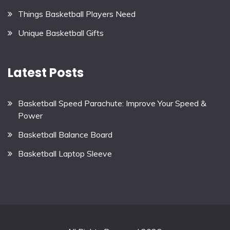
Things Basketball Players Need
Unique Basketball Gifts
Latest Posts
Basketball Speed Parachute: Improve Your Speed &
Power
Basketball Balance Board
Basketball Laptop Sleeve