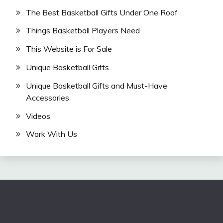
The Best Basketball Gifts Under One Roof
Things Basketball Players Need
This Website is For Sale
Unique Basketball Gifts
Unique Basketball Gifts and Must-Have
Accessories
Videos
Work With Us