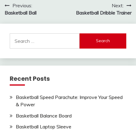
Post
Previous:
Next:
Basketball Ball
Basketball Dribble Trainer
navigation
Search
for:
Recent Posts
Basketball Speed Parachute: Improve Your Speed
& Power
Basketball Balance Board
Basketball Laptop Sleeve