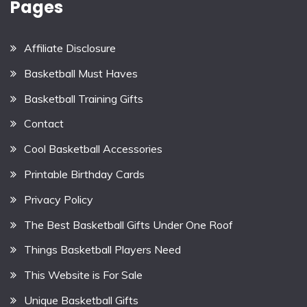
Pages
Affiliate Disclosure
Basketball Must Haves
Basketball Training Gifts
Contact
Cool Basketball Accessories
Printable Birthday Cards
Privacy Policy
The Best Basketball Gifts Under One Roof
Things Basketball Players Need
This Website is For Sale
Unique Basketball Gifts