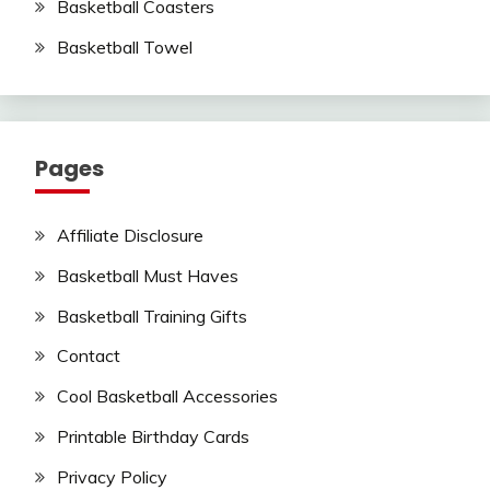
Basketball Coasters
Basketball Towel
Pages
Affiliate Disclosure
Basketball Must Haves
Basketball Training Gifts
Contact
Cool Basketball Accessories
Printable Birthday Cards
Privacy Policy