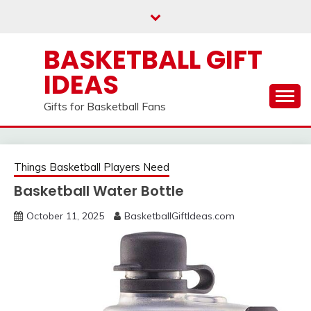
Skip
to
content
BASKETBALL GIFT
IDEAS
Gifts for Basketball Fans
Things Basketball Players Need
Basketball Water Bottle
October 11, 2025
BasketballGiftIdeas.com