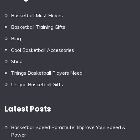
Basketball Must Haves
Basketball Training Gifts
Blog
Cool Basketball Accessories
Shop
Things Basketball Players Need
Unique Basketball Gifts
Latest Posts
Basketball Speed Parachute: Improve Your Speed &
Power