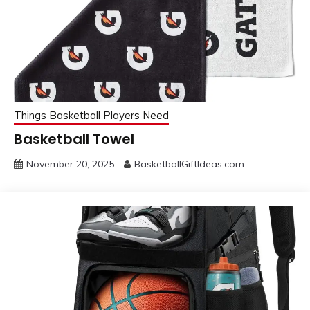
Things Basketball Players Need
Basketball Towel
November 20, 2025
BasketballGiftIdeas.com