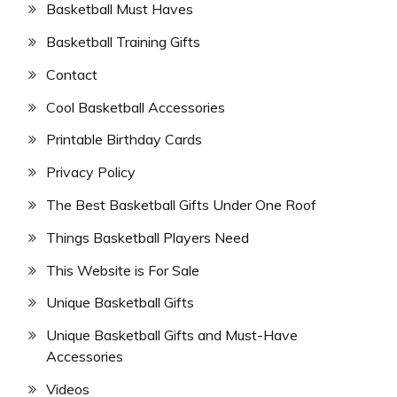
Basketball Must Haves
Basketball Training Gifts
Contact
Cool Basketball Accessories
Printable Birthday Cards
Privacy Policy
The Best Basketball Gifts Under One Roof
Things Basketball Players Need
This Website is For Sale
Unique Basketball Gifts
Unique Basketball Gifts and Must-Have
Accessories
Videos