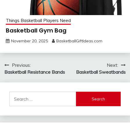
Things Basketball Players Need
Basketball Gym Bag
November 20, 2025
BasketballGiftIdeas.com
Post
Previous:
Next:
Basketball Resistance Bands
Basketball Sweatbands
navigation
Search
for: