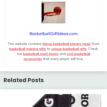
BasketballGiftIdeas.com
This website contains
things basketball players need
, from
basketball training gifts
to
unique basketball gifts
. Check
out
basketball must-haves
and
cool basketball
accessories
that every player will love.
Related Posts