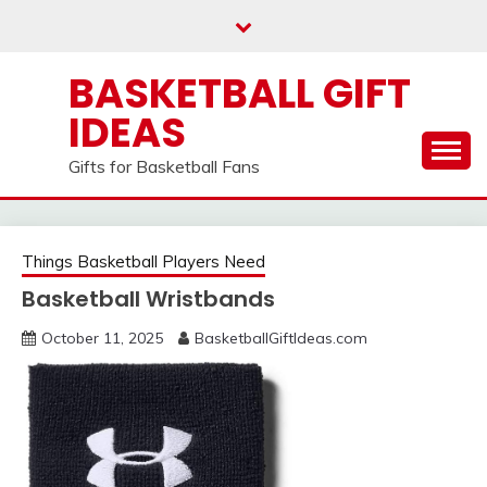
Skip
to
content
BASKETBALL GIFT
IDEAS
Gifts for Basketball Fans
Things Basketball Players Need
Basketball Wristbands
October 11, 2025
BasketballGiftIdeas.com