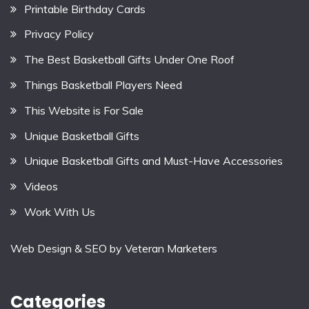
Printable Birthday Cards
Privacy Policy
The Best Basketball Gifts Under One Roof
Things Basketball Players Need
This Website is For Sale
Unique Basketball Gifts
Unique Basketball Gifts and Must-Have Accessories
Videos
Work With Us
Web Design & SEO by
Veteran Marketers
Categories