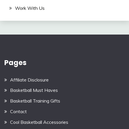
Work With Us
Pages
Affiliate Disclosure
Basketball Must Haves
Basketball Training Gifts
Contact
Cool Basketball Accessories