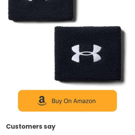
Customers say