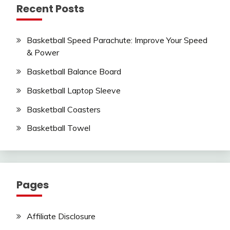
Recent Posts
Basketball Speed Parachute: Improve Your Speed
& Power
Basketball Balance Board
Basketball Laptop Sleeve
Basketball Coasters
Basketball Towel
Pages
Affiliate Disclosure