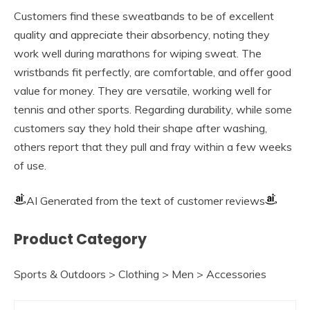
Customers find these sweatbands to be of excellent
quality and appreciate their absorbency, noting they
work well during marathons for wiping sweat. The
wristbands fit perfectly, are comfortable, and offer good
value for money. They are versatile, working well for
tennis and other sports. Regarding durability, while some
customers say they hold their shape after washing,
others report that they pull and fray within a few weeks
of use.
AI Generated from the text of customer reviews
Product Category
Sports & Outdoors > Clothing > Men > Accessories