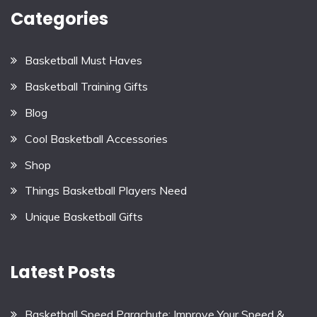
Categories
Basketball Must Haves
Basketball Training Gifts
Blog
Cool Basketball Accessories
Shop
Things Basketball Players Need
Unique Basketball Gifts
Latest Posts
Basketball Speed Parachute: Improve Your Speed &