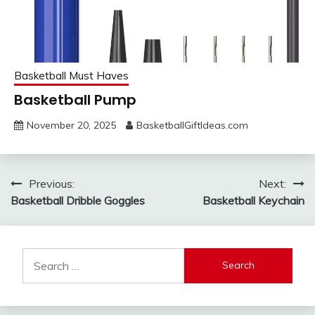
Basketball Must Haves
Basketball Pump
November 20, 2025
BasketballGiftIdeas.com
Post
Previous:
Next:
Basketball Dribble Goggles
Basketball Keychain
navigation
Search
for: