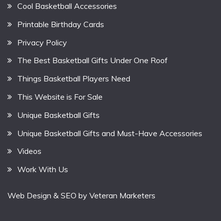
Cool Basketball Accessories
Printable Birthday Cards
Privacy Policy
The Best Basketball Gifts Under One Roof
Things Basketball Players Need
This Website is For Sale
Unique Basketball Gifts
Unique Basketball Gifts and Must-Have Accessories
Videos
Work With Us
Web Design & SEO by
Veteran Marketers