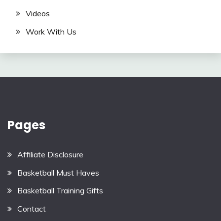
Videos
Work With Us
Pages
Affiliate Disclosure
Basketball Must Haves
Basketball Training Gifts
Contact