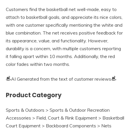
Customers find the basketball net well-made, easy to
attach to basketball goals, and appreciate its nice colors,
with one customer specifically mentioning the white and
blue combination. The net receives positive feedback for
its appearance, value, and functionality. However,
durability is a concern, with multiple customers reporting
it falling apart within 10 months. Additionally, the red
color fades within two months.
AI Generated from the text of customer reviews
Product Category
Sports & Outdoors > Sports & Outdoor Recreation
Accessories > Field, Court & Rink Equipment > Basketball
Court Equipment > Backboard Components > Nets