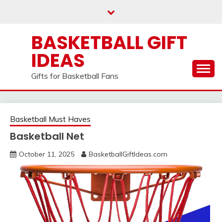
Skip
to
content
BASKETBALL GIFT
IDEAS
Gifts for Basketball Fans
Basketball Must Haves
Basketball Net
October 11, 2025
BasketballGiftIdeas.com