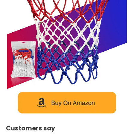
Customers say