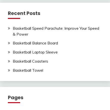
Recent Posts
Basketball Speed Parachute: Improve Your Speed
& Power
Basketball Balance Board
Basketball Laptop Sleeve
Basketball Coasters
Basketball Towel
Pages