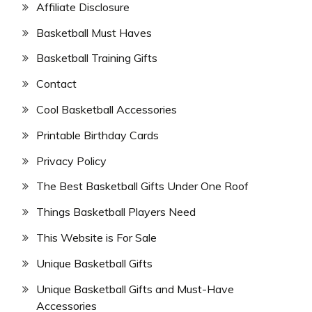
Affiliate Disclosure
Basketball Must Haves
Basketball Training Gifts
Contact
Cool Basketball Accessories
Printable Birthday Cards
Privacy Policy
The Best Basketball Gifts Under One Roof
Things Basketball Players Need
This Website is For Sale
Unique Basketball Gifts
Unique Basketball Gifts and Must-Have
Accessories