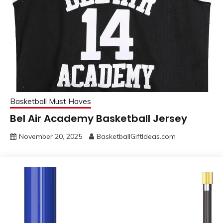
Basketball Must Haves
Bel Air Academy Basketball Jersey
November 20, 2025
BasketballGiftIdeas.com