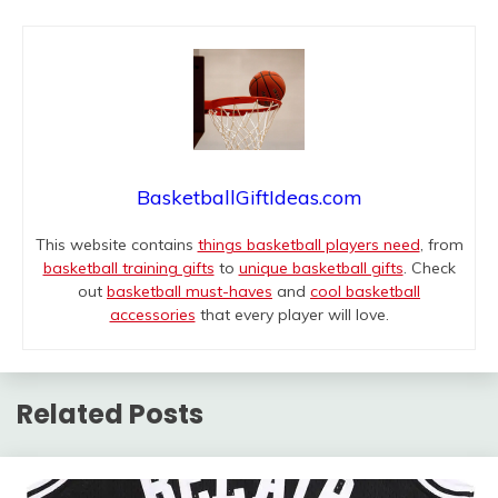
BasketballGiftIdeas.com
This website contains
things basketball players need
, from
basketball training gifts
to
unique basketball gifts
. Check
out
basketball must-haves
and
cool basketball
accessories
that every player will love.
Related Posts