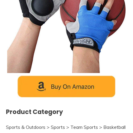
Product Category
Sports & Outdoors > Sports > Team Sports > Basketball