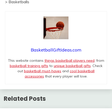
> Basketballs
BasketballGiftIdeas.com
This website contains
things basketball players need
, from
basketball training gifts
to
unique basketball gifts
. Check
out
basketball must-haves
and
cool basketball
accessories
that every player will love.
Related Posts