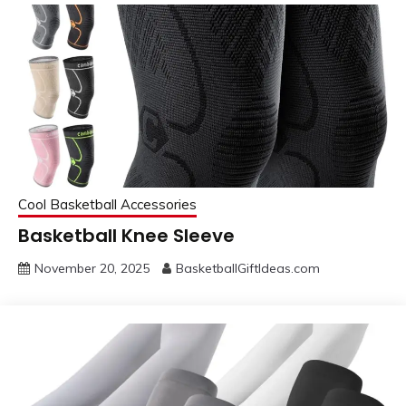
Cool Basketball Accessories
Basketball Knee Sleeve
November 20, 2025
BasketballGiftIdeas.com