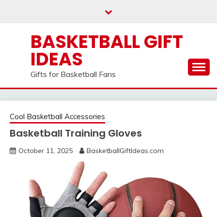
Skip
to
content
BASKETBALL GIFT
IDEAS
Gifts for Basketball Fans
Cool Basketball Accessories
Basketball Training Gloves
October 11, 2025
BasketballGiftIdeas.com