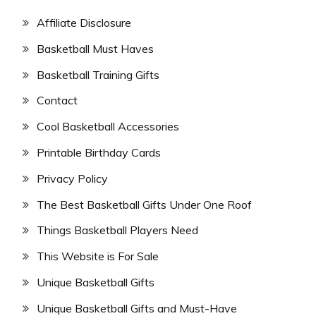
Affiliate Disclosure
Basketball Must Haves
Basketball Training Gifts
Contact
Cool Basketball Accessories
Printable Birthday Cards
Privacy Policy
The Best Basketball Gifts Under One Roof
Things Basketball Players Need
This Website is For Sale
Unique Basketball Gifts
Unique Basketball Gifts and Must-Have