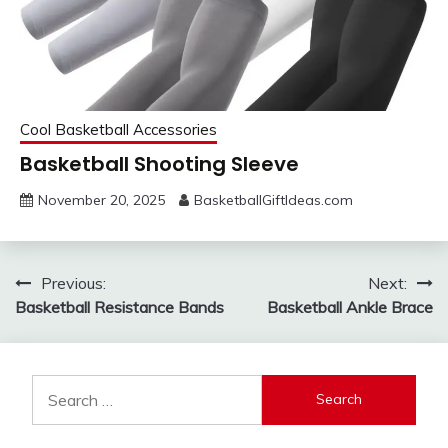
Cool Basketball Accessories
Basketball Shooting Sleeve
November 20, 2025
BasketballGiftIdeas.com
Post
Previous:
Next:
Basketball Resistance Bands
Basketball Ankle Brace
navigation
Search
for: