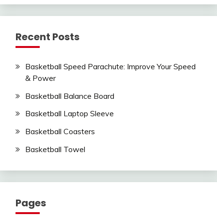
Recent Posts
Basketball Speed Parachute: Improve Your Speed
& Power
Basketball Balance Board
Basketball Laptop Sleeve
Basketball Coasters
Basketball Towel
Pages