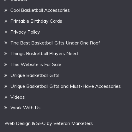
Cool Basketball Accessories
Printable Birthday Cards
Privacy Policy
The Best Basketball Gifts Under One Roof
Things Basketball Players Need
This Website is For Sale
Unique Basketball Gifts
Unique Basketball Gifts and Must-Have Accessories
Videos
Work With Us
Web Design & SEO by
Veteran Marketers