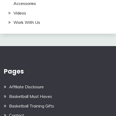
Accessories
Videos
Work With Us
Pages
Affiliate Disclosure
Basketball Must Haves
Basketball Training Gifts
Contact