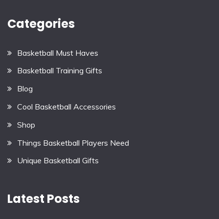
Categories
Basketball Must Haves
Basketball Training Gifts
Blog
Cool Basketball Accessories
Shop
Things Basketball Players Need
Unique Basketball Gifts
Latest Posts