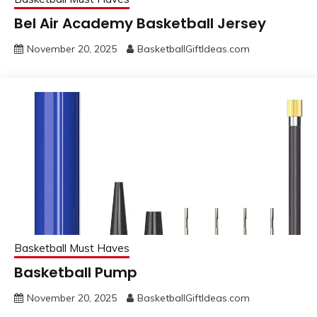
Bel Air Academy Basketball Jersey
November 20, 2025
BasketballGiftIdeas.com
Basketball Must Haves
Basketball Pump
November 20, 2025
BasketballGiftIdeas.com