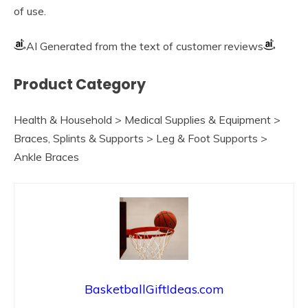
of use.
AI Generated from the text of customer reviews
Product Category
Health & Household > Medical Supplies & Equipment >
Braces, Splints & Supports > Leg & Foot Supports >
Ankle Braces
BasketballGiftIdeas.com