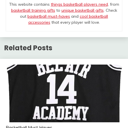
This website contains
things basketball players need
, from
basketball training gifts
to
unique basketball gifts
. Check
out
basketball must-haves
and
cool basketball
accessories
that every player will love.
Related Posts
Basketball Must Haves