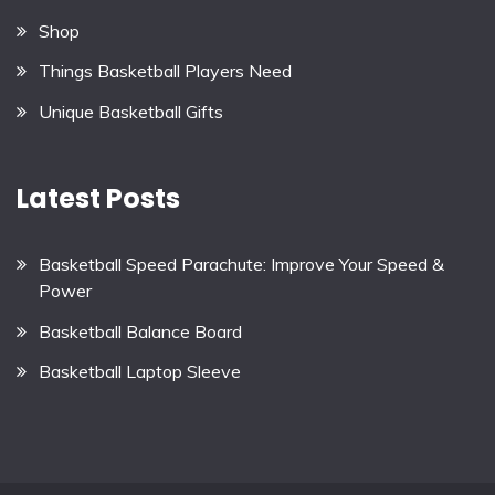
Shop
Things Basketball Players Need
Unique Basketball Gifts
Latest Posts
Basketball Speed Parachute: Improve Your Speed &
Power
Basketball Balance Board
Basketball Laptop Sleeve