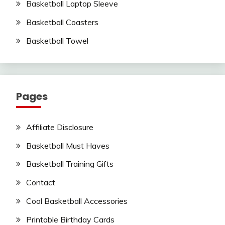
Basketball Laptop Sleeve
Basketball Coasters
Basketball Towel
Pages
Affiliate Disclosure
Basketball Must Haves
Basketball Training Gifts
Contact
Cool Basketball Accessories
Printable Birthday Cards