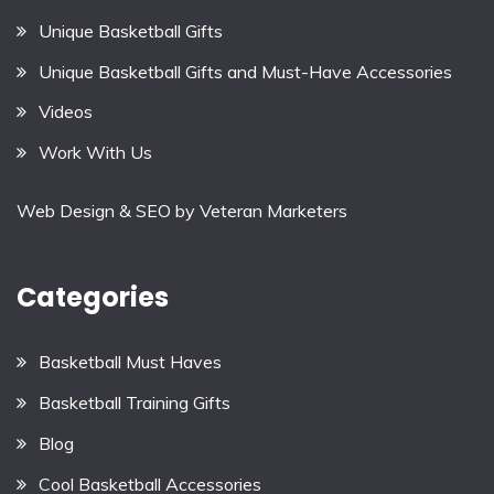
Unique Basketball Gifts
Unique Basketball Gifts and Must-Have Accessories
Videos
Work With Us
Web Design & SEO by
Veteran Marketers
Categories
Basketball Must Haves
Basketball Training Gifts
Blog
Cool Basketball Accessories