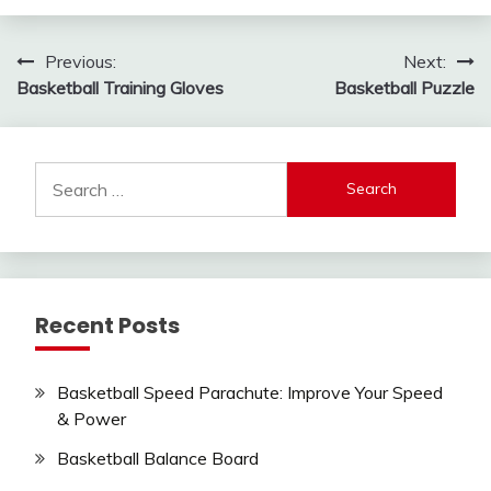
Post
Previous:
Next:
Basketball Training Gloves
Basketball Puzzle
navigation
Search
for:
Recent Posts
Basketball Speed Parachute: Improve Your Speed
& Power
Basketball Balance Board