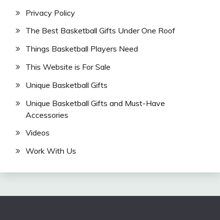
Privacy Policy
The Best Basketball Gifts Under One Roof
Things Basketball Players Need
This Website is For Sale
Unique Basketball Gifts
Unique Basketball Gifts and Must-Have
Accessories
Videos
Work With Us