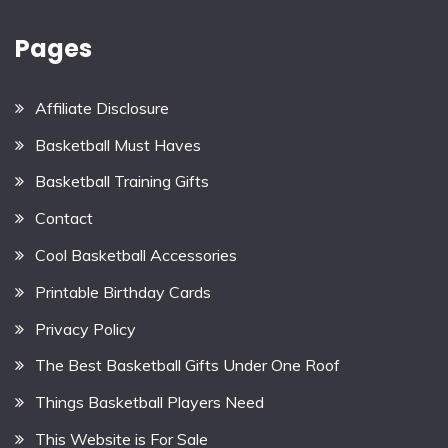
Pages
Affiliate Disclosure
Basketball Must Haves
Basketball Training Gifts
Contact
Cool Basketball Accessories
Printable Birthday Cards
Privacy Policy
The Best Basketball Gifts Under One Roof
Things Basketball Players Need
This Website is For Sale