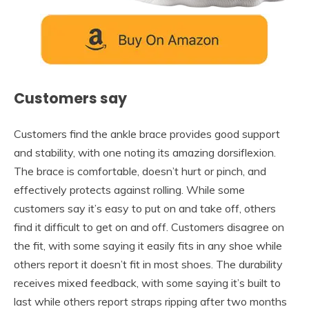
Customers say
Customers find the ankle brace provides good support
and stability, with one noting its amazing dorsiflexion.
The brace is comfortable, doesn’t hurt or pinch, and
effectively protects against rolling. While some
customers say it’s easy to put on and take off, others
find it difficult to get on and off. Customers disagree on
the fit, with some saying it easily fits in any shoe while
others report it doesn’t fit in most shoes. The durability
receives mixed feedback, with some saying it’s built to
last while others report straps ripping after two months