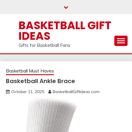
Skip
to
content
BASKETBALL GIFT
IDEAS
Gifts for Basketball Fans
Basketball Must Haves
Basketball Ankle Brace
October 11, 2025
BasketballGiftIdeas.com